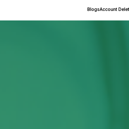
Blogs
Account Dele