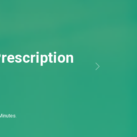
Minutes.