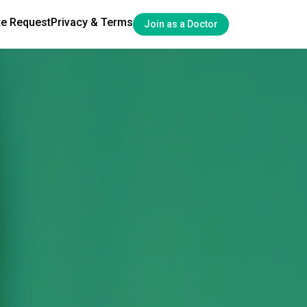
te Request
Privacy & Terms
Join as a Doctor