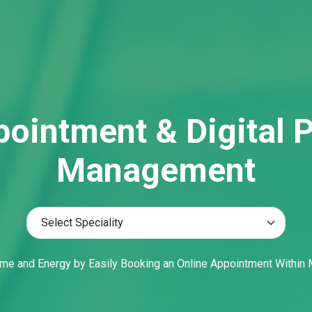
me and Energy by Easily Booking an Online Appointment Within 