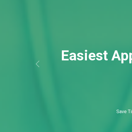
Save Ti